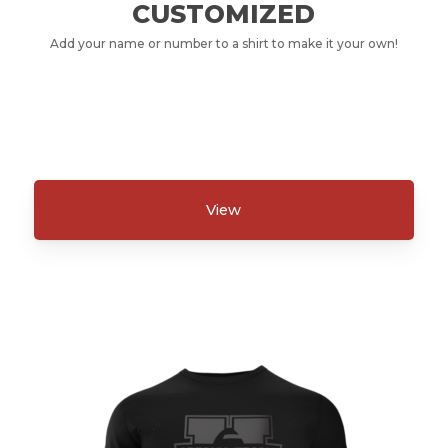
CUSTOMIZED
Add your name or number to a shirt to make it your own!
View