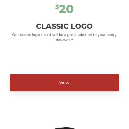
20
$
CLASSIC LOGO
Our classic logo t-shirt will be a great addition to your every
day wear!
View