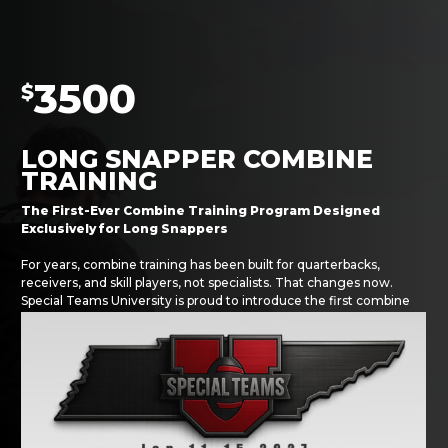
3500
$
LONG SNAPPER COMBINE
TRAINING
The First-Ever Combine Training Program Designed
Exclusively for Long Snappers
For years, combine training has been built for quarterbacks,
receivers, and skill players, not specialists. That changes now.
Special Teams University is proud to introduce the first combine
prep program built specifically for long snappers.
Traditional combine programs cost between $5,000–$10,000 and
require athletes to move across the country for six weeks. Our
model gives long snappers everything they need to dominate the
process without uprooting their lives.