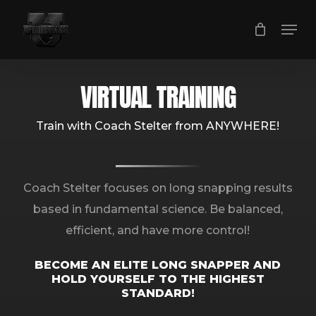
Skip
Men
to
main
content
VIRTUAL TRAINING
Train with Coach Stelter from ANYWHERE!
Coach Stelter focuses on long snapping results
based in fundamental science. Be balanced,
efficient, and have more control!
BECOME AN ELITE LONG SNAPPER AND
HOLD YOURSELF TO THE HIGHEST
STANDARD!