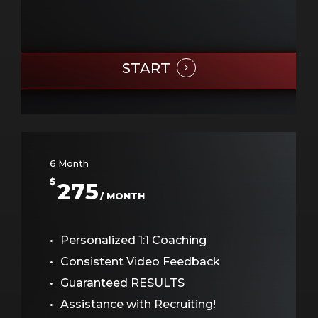
START
6 Month
$
275
/ MONTH
Personalized 1:1 Coaching
Consistent Video Feedback
Guaranteed RESULTS
Assistance with Recruiting!