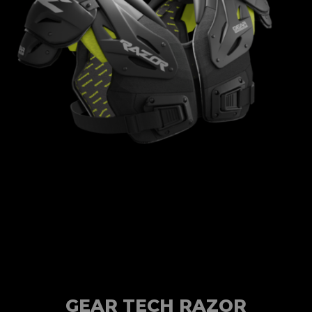
GEAR TECH RAZOR