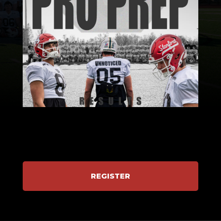
REGISTER