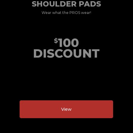
SHOULDER PADS
Wear what the PROS wear!
100
$
DISCOUNT
View