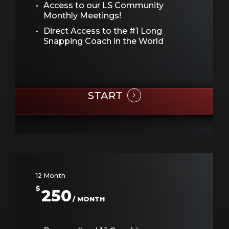
Access to our LS Community
Monthly Meetings!
Direct Access to the #1 Long
Snapping Coach in the World
START
12 Month
$
250
/ MONTH