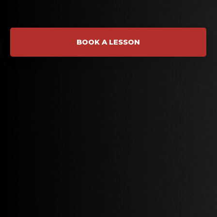
BOOK A LESSON