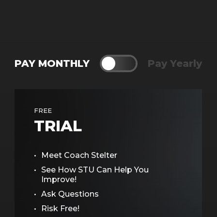
PAY MONTHLY
Toggle
Pay Yearly
FREE
TRIAL
Meet Coach Stelter
See How STU Can Help You
Improve!
Ask Questions
Risk Free!