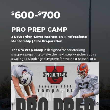
600-
700
$
$
PRO PREP CAMP
3 Days | High-Level Instruction | Professional
Mentorship | Elite Preparation
The
Pro Prep Camp
is designed for serious long
snappers preparing to take the next step, whether you’re
a College LS looking to improve for the next season, or a
Draft Eligible LS working towards the NFL, UFL, CFL, or
Professional Workouts.
This isn’t a fundamentals camp. It’s a high-intensity,
detail-driven experience that mirrors what players will
face at the professional level.
Over three days, athletes will train in a professional
environment alongside coaches and mentors who have
played, trained, and coached
at the highest levels of
football.