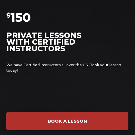
150
$
PRIVATE LESSONS
WITH CERTIFIED
INSTRUCTORS
We have Certified Instructors all over the US! Book your lesson
today!
BOOK A LESSON