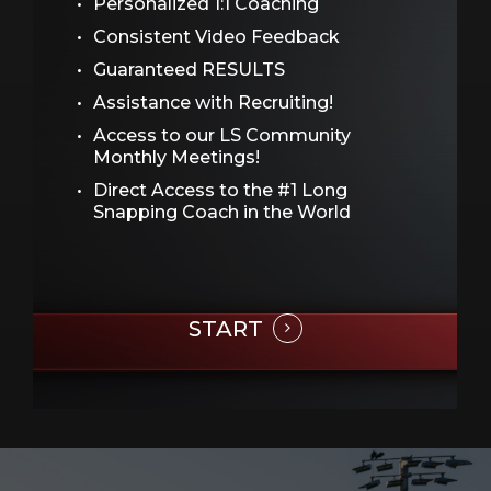
Personalized 1:1 Coaching
Consistent Video Feedback
Guaranteed RESULTS
Assistance with Recruiting!
Access to our LS Community
Monthly Meetings!
Direct Access to the #1 Long
Snapping Coach in the World
START