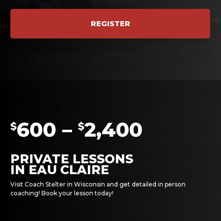
REGISTER
600 –
2,400
$
$
PRIVATE LESSONS
IN EAU CLAIRE
Visit Coach Stelter in Wisconsin and get detailed in person
coaching! Book your lesson today!