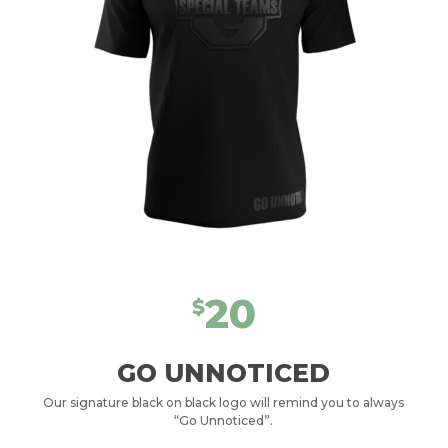
20
$
GO UNNOTICED
Our signature black on black logo will remind you to always
“Go Unnoticed”.