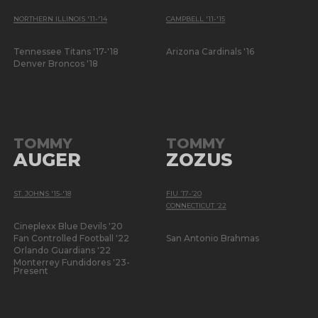
NORTHERN ILLINOIS '11-'14
CAMPBELL '11-'15
Tennessee Titans '17-'18
Arizona Cardinals '16
Denver Broncos '18
TOMMY
TOMMY
AUGER
ZOZUS
ST. JOHNS '15-'18
FIU ’17-’20
CONNECTICUT ’22
Cineplexx Blue Devils '20
Fan Controlled Football '22
San Antonio Brahmas
Orlando Guardians '22
Monterrey Fundidores '23-
Present