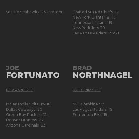
Seattle Seahawks '23-Present
Drafted 5th Rd Chiefs '17
New York Giants '18-'19
Tennessee Titans '19
New York Jets '19
Las Vegas Raiders '19-'21
JOE
BRAD
FORTUNATO
NORTHNAGEL
DELAWARE ’12-’15
CALIFORNIA '12-'16
Indianapolis Colts '17-'18
NFL Combine '17
Dallas Cowboys '20
Las Vegas Raiders '19
Green Bay Packers '21
Edmonton Elks '18
Denver Broncos '22
Arizona Cardinals '23