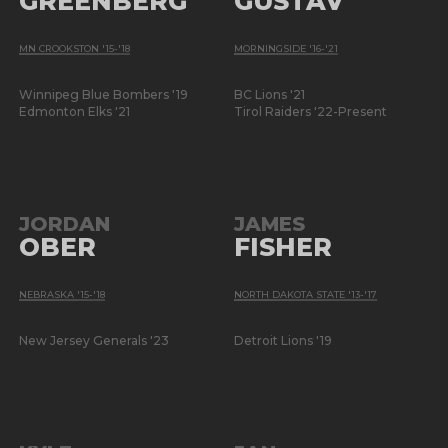
GREENBERG
GUSTAV
MN CROOKSTON '15-'18
MORNINGSIDE '16-'21
Winnipeg Blue Bombers '19
BC Lions '21
Edmonton Elks '21
Tirol Raiders '22-Present
JORDAN
JAMES
OBER
FISHER
NEBRASKA '15-'18
NORTH DAKOTA STATE '13-'17
New Jersey Generals '23
Detroit Lions '19