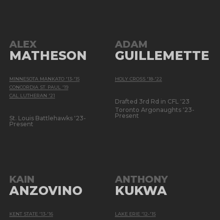
ALEX
ADAM
MATHESON
GUILLEMETTE
MINNESOTA MANKATO '13-'15
HOLY CROSS '18-'22
CONCORDIA ST. PAUL '19
CAL LUTHERAN '21
Drafted 3rd Rd in CFL '23
Toronto Argonaughts '23-
Present
St. Louis Battlehawks '23-
Present
KAIN
ANTHONY
ANZOVINO
KUKWA
KENT STATE '13-'16
LAKE ERIE '12-'15