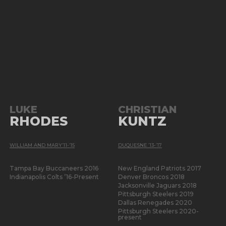
LUKE
CHRISTIAN
RHODES
KUNTZ
WILLIAM AND MARY’11-’15
DUQUESNE ’13-’17
Tampa Bay Buccaneers 2016
New England Patriots 2017
Indianapolis Colts ’16-Present
Denver Broncos 2018
Jacksonville Jaguars 2018
Pittsburgh Steelers 2019
Dallas Renegades 2020
Pittsburgh Steelers 2020-
present