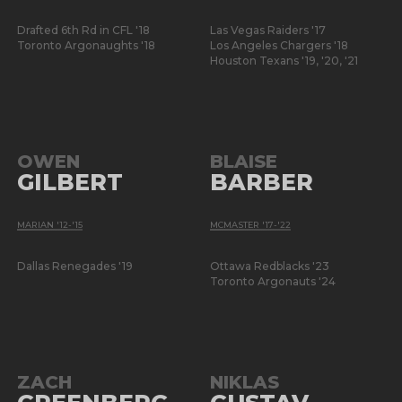
Drafted 6th Rd in CFL '18
Las Vegas Raiders '17
Toronto Argonaughts '18
Los Angeles Chargers '18
Houston Texans '19, '20, '21
OWEN
BLAISE
GILBERT
BARBER
MARIAN '12-'15
MCMASTER '17-'22
Dallas Renegades '19
Ottawa Redblacks '23
Toronto Argonauts '24
ZACH
NIKLAS