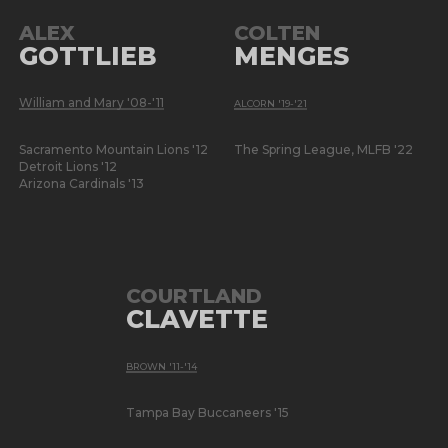
ALEX
COLTEN
GOTTLIEB
MENGES
William and Mary '08-'11
ALCORN '19-'21
Sacramento Mountain Lions '12
The Spring League, MLFB '22
Detroit Lions '12
Arizona Cardinals '13
COURTLAND
CLAVETTE
BROWN '11-'14
Tampa Bay Buccaneers '15