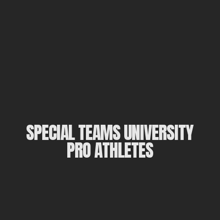
SPECIAL TEAMS UNIVERSITY
PRO ATHLETES