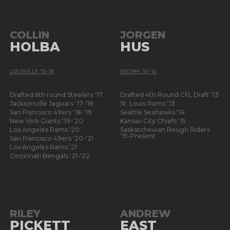
COLLIN
JORGEN
HOLBA
HUS
LOUSVILLE '13-'16
REGINA '10-'12
Drafted 6th round Steelers '17
Drafted 4th Round CFL Draft '13
Jacksonville Jaguars '17-'18
St. Louis Rams '13
San Francisco 49ers '18-'19
Seattle Seahawks '14
New York Giants '19-'20
Kansas City Chiefs '15
Los Angeles Rams '20
Saskatchewan Rough Riders
'15-Present
San Francisco 49ers '20-'21
Los Angeles Rams '21
Cincinnati Bengals '21-'22
RILEY
ANDREW
PICKETT
EAST