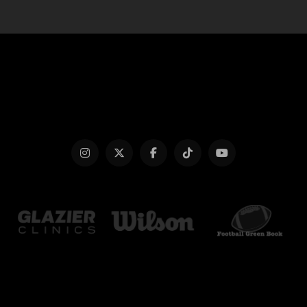
Glazier
Football
Clinics
Green
Website
Book
Website