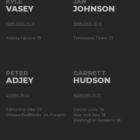
KYLE
JAN
VASEY
JOHNSON
PENN STATE '14-'18
PENN STATE '15-'19
Atlanta Falcons '19
Tennessee Titans '21
PETER
GARRETT
ADJEY
HUDSON
QUEENS '18-'22
RICHMOND '15-'17
Edmonton Elks '23
Detroit Lions '18
Ottawa RedBlacks '24-Present
New York Jets '18
Washington Redskins '18