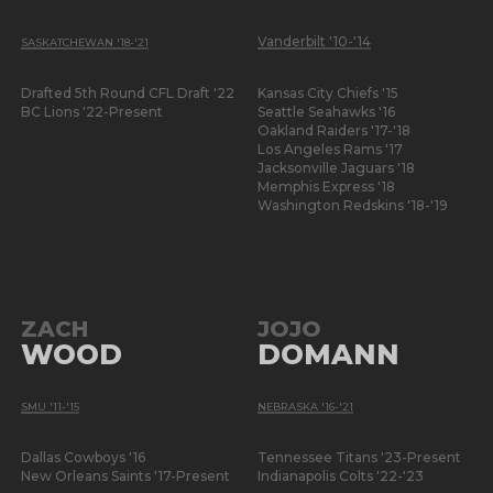
Vanderbilt '10-'14
SASKATCHEWAN '18-'21
Drafted 5th Round CFL Draft '22
Kansas City Chiefs '15
BC Lions '22-Present
Seattle Seahawks '16
Oakland Raiders '17-'18
Los Angeles Rams '17
Jacksonville Jaguars '18
Memphis Express '18
Washington Redskins '18-'19
ZACH
JOJO
WOOD
DOMANN
SMU '11-'15
NEBRASKA '16-'21
Dallas Cowboys '16
Tennessee Titans '23-Present
New Orleans Saints '17-Present
Indianapolis Colts '22-'23