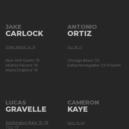
JAKE
ANTONIO
CARLOCK
ORTIZ
STONY BROOK '14-'19
TCU '18-'21
New York Giants '19
Chicago Bears '22
Atlanta Falcons '19
Dallas Renegades '23-Present
Miami Dolphins '19
LUCAS
CAMERON
GRAVELLE
KAYE
Washington State '15-'16
TROY '16-'20
TCU '17