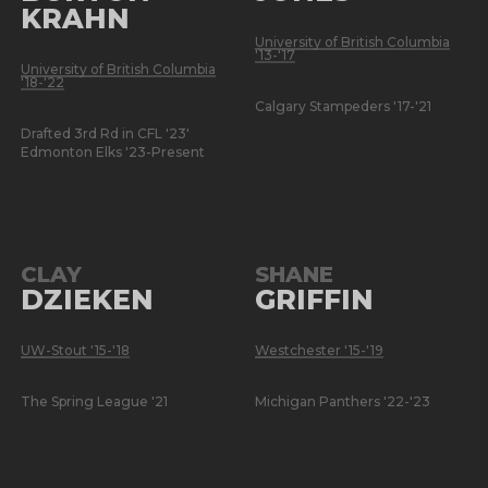
KRAHN
University of British Columbia
'13-'17
University of British Columbia
'18-'22
Calgary Stampeders '17-'21
Drafted 3rd Rd in CFL '23'
Edmonton Elks '23-Present
CLAY
SHANE
DZIEKEN
GRIFFIN
UW-Stout '15-'18
Westchester '15-'19
The Spring League '21
Michigan Panthers '22-'23