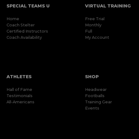
SPECIAL TEAMS U
VIRTUAL TRAINING
Home
Free Trial
Coach Stelter
Monthly
Certified Instructors
Full
Coach Availability
My Account
ATHLETES
SHOP
Hall of Fame
Headwear
Testimonials
Footballs
All-Americans
Training Gear
Events