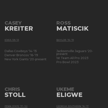
CASEY
ROSS
KREITER
MATISCIK
IOWA ’09-’13
BAYLOR '15-'19
Dallas Cowboys '14-'15
Jacksonville Jaguars '20-
present
Denver Broncos '16-'19
1st Team All Pro 2023
New York Giants '20-present
Pro Bowl 2023
CHRIS
UKEME
STOLL
ELIGWE
PENN STATE '17-'22
GEORGIA SOUTHERN '16-'17