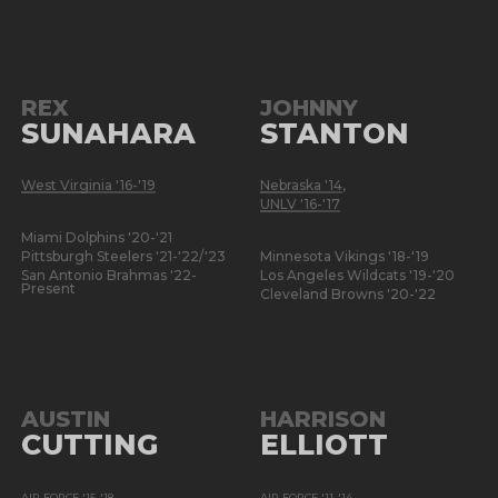
REX
JOHNNY
SUNAHARA
STANTON
West Virginia '16-'19
Nebraska '14
,
UNLV '16-'17
Miami Dolphins '20-'21
Pittsburgh Steelers '21-'22/'23
Minnesota Vikings '18-'19
San Antonio Brahmas '22-
Los Angeles Wildcats '19-'20
Present
Cleveland Browns '20-'22
AUSTIN
HARRISON
CUTTING
ELLIOTT
AIR FORCE '15-'18
AIR FORCE '11-'14