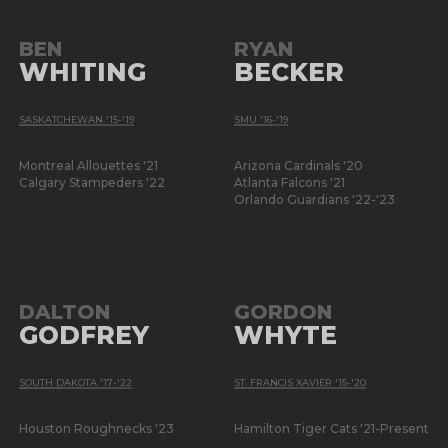
BEN
RYAN
WHITING
BECKER
SASKATCHEWAN '15-'19
SMU '16-'19
Montreal Allouettes '21
Arizona Cardinals '20
Calgary Stampeders '22
Atlanta Falcons '21
Orlando Guardians '22-'23
DALTON
GORDON
GODFREY
WHYTE
SOUTH DAKOTA '17-'22
ST. FRANCIS XAVIER '15-'20
Houston Roughnecks '23
Hamilton Tiger Cats '21-Present