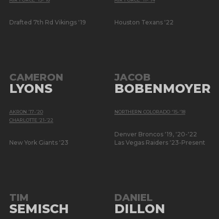
Drafted 7th Rd Vikings '19
Houston Texans '22
CAMERON
JACOB
LYONS
BOBENMOYER
AKRON ’17-’20
NORTHERN COLORADO '15-'18
CHARLOTTE ’21-’22
Denver Broncos '19, '20-'22
New York Giants '23
Las Vegas Raiders '23-Present
TIM
DANIEL
SEMISCH
DILLON