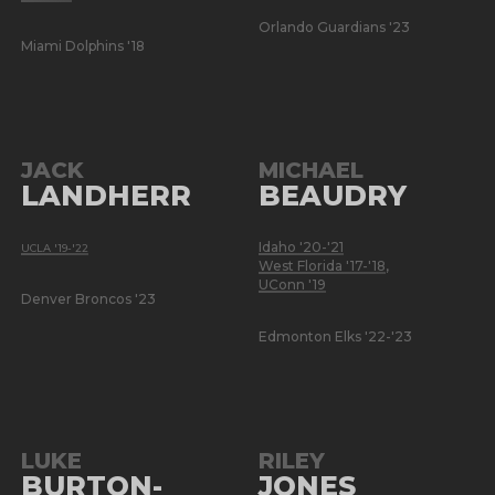
Orlando Guardians '23
Miami Dolphins '18
JACK
MICHAEL
LANDHERR
BEAUDRY
Idaho '20-'21
UCLA '19-'22
West Florida '17-'18
,
UConn '19
Denver Broncos '23
Edmonton Elks '22-'23
LUKE
RILEY
BURTON-
JONES