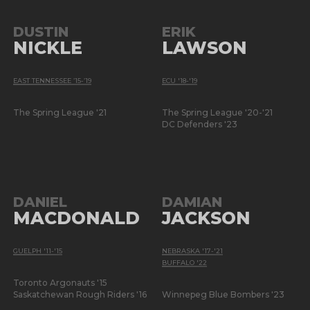
DUSTIN
ERIK
NICKLE
LAWSON
EAST TENNESSEE ’15-’19
ECU '18-'19
The Spring League '21
The Spring League '20-'21
DC Defenders '23
DANIEL
DAMIAN
MACDONALD
JACKSON
GUELPH '11-'15
NEBRASKA '17-'21
BUFFALO '22
Toronto Argonauts '15
Saskatchewan Rough Riders '16
Winnepeg Blue Bombers '23