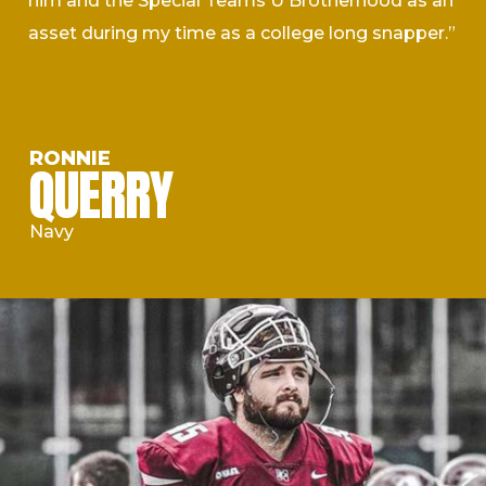
him and the Special Teams U Brotherhood as an
asset during my time as a college long snapper.”
RONNIE
QUERRY
Navy