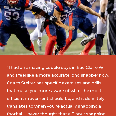
“I had an amazing couple days in Eau Claire WI,
and I feel like a more accurate long snapper now.
Coach Stelter has specific exercises and drills
that make you more aware of what the most
efficient movement should be, and it definitely
translates to when you’re actually snapping a
football. I never thought that a 3 hour snapping