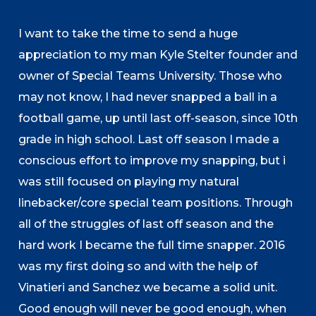
I want to take the time to send a huge
appreciation to my man Kyle Stelter founder and
owner of Special Teams University. Those who
may not know, I had never snapped a ball in a
football game, up until last off-season, since 10th
grade in high school. Last off season I made a
conscious effort to improve my snapping, but i
was still focused on playing my natural
linebacker/core special team positions. Through
all of the struggles of last off season and the
hard work I became the full time snapper. 2016
was my first doing so and with the help of
Vinatieri and Sanchez we became a solid unit.
Good enough will never be good enough, when