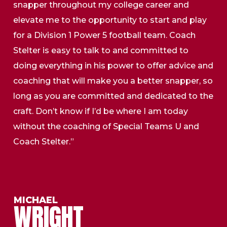
snapper throughout my college career and
elevate me to the opportunity to start and play
for a Division 1 Power 5 football team. Coach
Stelter is easy to talk to and committed to
doing everything in his power to offer advice and
coaching that will make you a better snapper, so
long as you are committed and dedicated to the
craft. Don’t know if I’d be where I am today
without the coaching of Special Teams U and
Coach Stelter.”
MICHAEL
WRIGHT