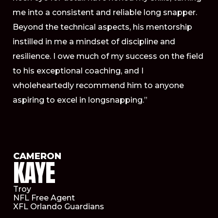
me into a consistent and reliable long snapper.
Beyond the technical aspects, his mentorship
instilled in me a mindset of discipline and
resilience. I owe much of my success on the field
to his exceptional coaching, and I
wholeheartedly recommend him to anyone
aspiring to excel in longsnapping.”
CAMERON
KAYE
Troy
NFL Free Agent
XFL Orlando Guardians