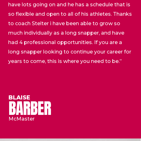
have lots going on and he has a schedule that is
so flexible and open to all of his athletes. Thanks
to coach Stelter i have been able to grow so
much individually as a long snapper, and have
had 4 professional opportunities. If you are a
long snapper looking to continue your career for
years to come, this is where you need to be.”
BLAISE
BARBER
McMaster