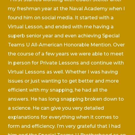
my freshman year at the Naval Academy when I
found him on social media. It started with a
Virtual Lesson, and ended with me having a
superb senior year and even achieving Special
Teams U All-American Honorable Mention. Over
the course of a few years we were able to meet
in person for Private Lessons and continue with
Virtual Lessons as well. Whether I was having
issues or just wanting to get better and more
efficient with my snapping, he had all the
answers. He has long snapping broken down to
a science. He can give you very detailed
explanations for everything when it comes to
form and efficiency. I’m very grateful that I had