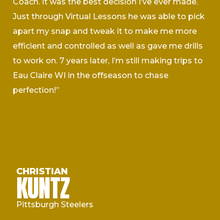
Coach. It was the best decision I’ve ever made.
Just through Virtual Lessons he was able to pick
apart my snap and tweak it to make me more
efficient and controlled as well as gave me drills
to work on. 7 years later, I’m still making trips to
Eau Claire WI in the offseason to chase
perfection!”
CHRISTIAN
KUNTZ
Pittsburgh Steelers