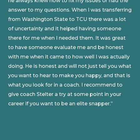
he always knew how to fix my issues or had the
answer to my questions. When I was transferring
from Washington State to TCU there was a lot
of uncertainty and it helped having someone
there for me when I needed them. It was great
to have someone evaluate me and be honest
with me when it came to how well I was actually
doing. He is honest and will not just tell you what
you want to hear to make you happy, and that is
what you look for in a coach. I recommend to
give coach Stelter a try at some point in your
career if you want to be an elite snapper.”