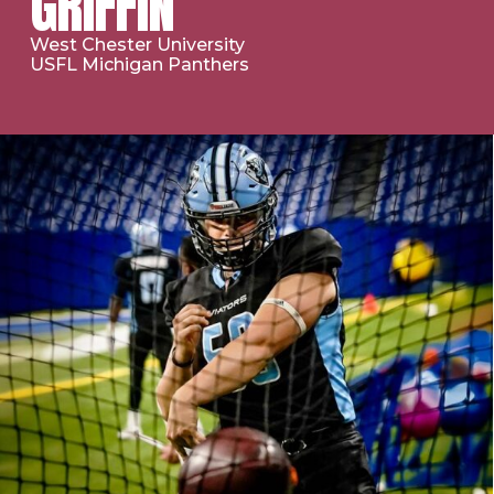
GRIFFIN
West Chester University
USFL Michigan Panthers