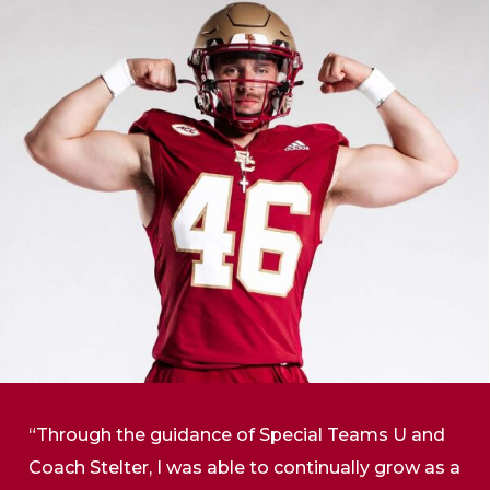
“Through the guidance of Special Teams U and
Coach Stelter, I was able to continually grow as a