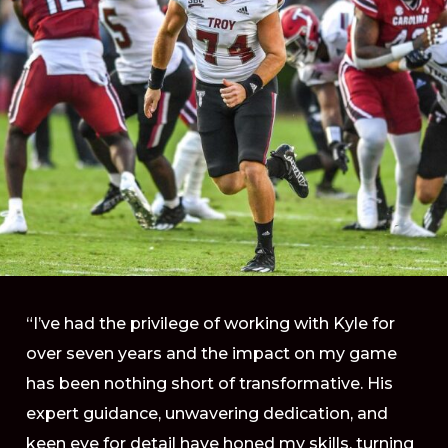
“I’ve had the privilege of working with Kyle for
over seven years and the impact on my game
has been nothing short of transformative. His
expert guidance, unwavering dedication, and
keen eye for detail have honed my skills, turning