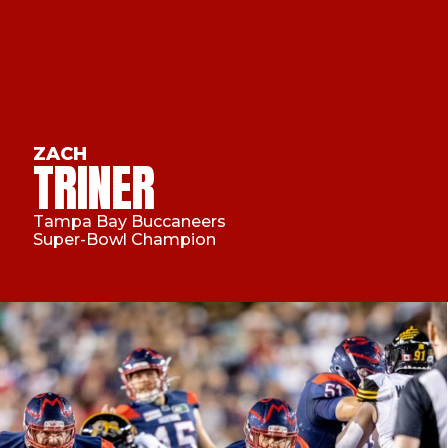
ZACH
TRINER
Tampa Bay Buccaneers
Super-Bowl Champion