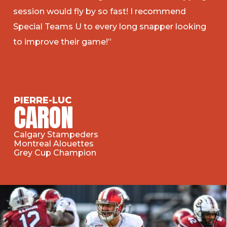
session would fly by so fast! I recommend
Special Teams U to every long snapper looking
to improve their game!”
PIERRE-LUC
CARON
Calgary Stampeders
Montreal Alouettes
Grey Cup Champion