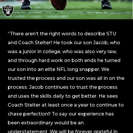
“There aren’t the right words to describe STU
and Coach Stelter! He took our son Jacob, who
was a junior in college, who was also very raw,
and through hard work on both ends he turned
our son into an elite NFL long snapper. We
trusted the process and our son was all in on the
process. Jacob continues to trust the process
and uses the skills daily to get better. He sees
Coach Stelter at least once a year to continue to
chase perfection!! To say our experience has
been extraordinary would be an
understatement. We will be forever grateful in