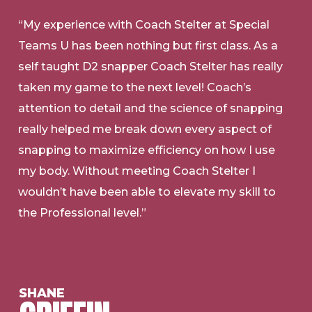
“My experience with Coach Stelter at Special
Teams U has been nothing but first class. As a
self taught D2 snapper Coach Stelter has really
taken my game to the next level! Coach’s
attention to detail and the science of snapping
really helped me break down every aspect of
snapping to maximize efficiency on how I use
my body. Without meeting Coach Stelter I
wouldn’t have been able to elevate my skill to
the Professional level.”
SHANE