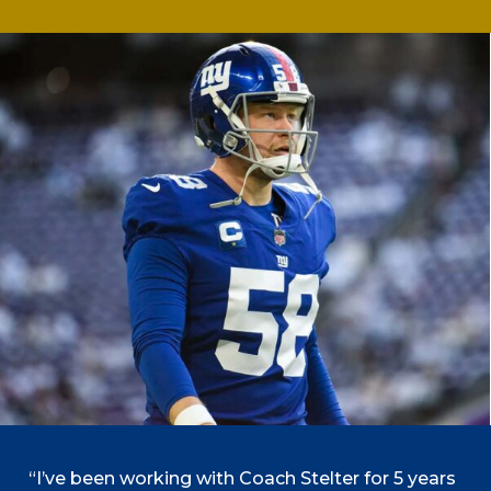
“I’ve been working with Coach Stelter for 5 years