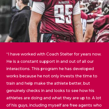
“I have worked with Coach Stelter for years now.
He is a constant support in and out of all our
interactions. This program he has developed
works because he not only invests the time to
train and help make the athlete better, but
genuinely checks in and looks to see how his
athletes are doing and what they are up to. A lot
of his guys, including myself are free agents who