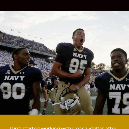
“I first started working with Coach Stelter after