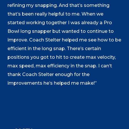
refining my snapping. And that’s something
that’s been really helpful to me. When we
started working together I was already a Pro
Bowl long snapper but wanted to continue to
improve. Coach Stelter helped me see how to be
efficient in the long snap. There’s certain
positions you got to hit to create max velocity,
max speed, max efficiency in the snap. I can’t
thank Coach Stelter enough for the
improvements he’s helped me make!”