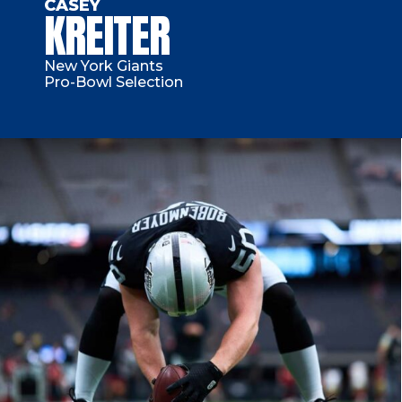
CASEY
KREITER
New York Giants
Pro-Bowl Selection