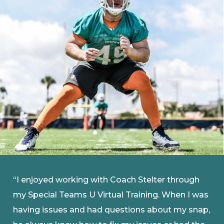
“I enjoyed working with Coach Stelter through
my Special Teams U Virtual Training. When I was
having issues and had questions about my snap,