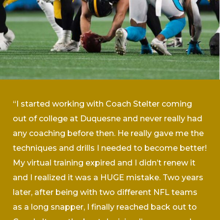
“I started working with Coach Stelter coming
out of college at Duquesne and never really had
any coaching before then. He really gave me the
techniques and drills I needed to become better!
My virtual training expired and I didn’t renew it
and I realized it was a HUGE mistake. Two years
later, after being with two different NFL teams
as a long snapper, I finally reached back out to