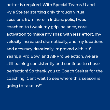
better is required. With Special Teams U and
Kyle Stelter starting only through virtual
sessions from here in Indianapolis, I was
coached to tweak my grip, balance, core
activation to make my snap with less effort, my
velocity increased dramatically, and my locations
and accuracy drastically improved with it. 8
Years, a Pro Bowl and All-Pro Selection, we are
still training consistently and continue to chase
perfection! So thank you to Coach Stelter for the
coaching! Cant wait to see where this season is
going to take us!”