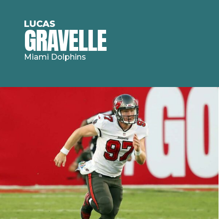
LUCAS
GRAVELLE
Miami Dolphins