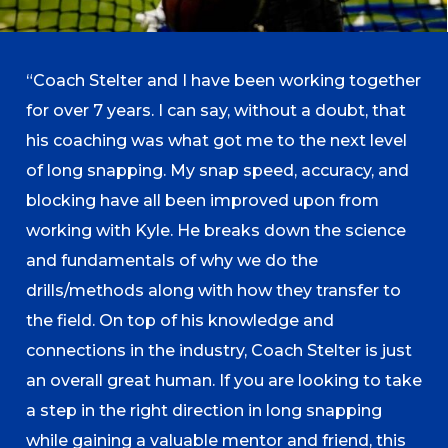
“Coach Stelter and I have been working together
for over 7 years. I can say, without a doubt, that
his coaching was what got me to the next level
of long snapping. My snap speed, accuracy, and
blocking have all been improved upon from
working with Kyle. He breaks down the science
and fundamentals of why we do the
drills/methods along with how they transfer to
the field. On top of his knowledge and
connections in the industry, Coach Stelter is just
an overall great human. If you are looking to take
a step in the right direction in long snapping
while gaining a valuable mentor and friend, this