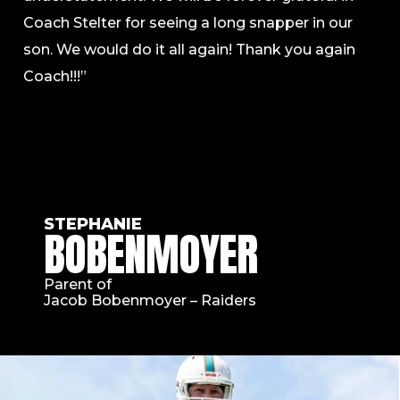
Coach Stelter for seeing a long snapper in our
son. We would do it all again! Thank you again
Coach!!!”
STEPHANIE
BOBENMOYER
Parent of
Jacob Bobenmoyer – Raiders