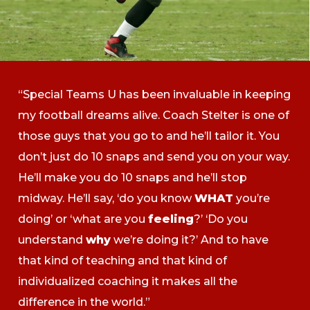
“Special Teams U has been invaluable in keeping
my football dreams alive. Coach Stelter is one of
those guys that you go to and he’ll tailor it. You
don’t just do 10 snaps and send you on your way.
He’ll make you do 10 snaps and he’ll stop
midway. He’ll say, ‘do you know
WHAT
you’re
doing’ or ‘what are you
feeling
?’ ‘Do you
understand
why
we’re doing it?’ And to have
that kind of teaching and that kind of
individualized coaching it makes all the
difference in the world.”