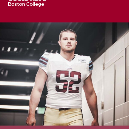
Boston College