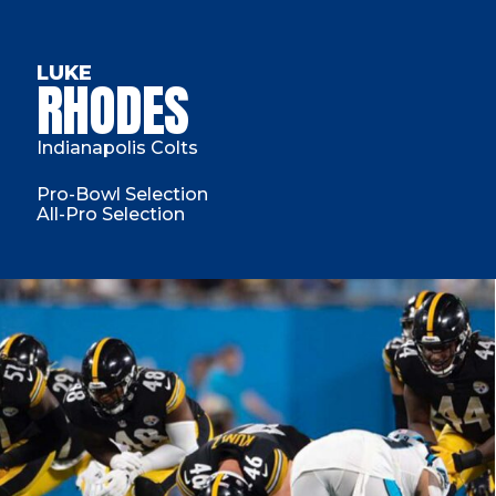
LUKE
RHODES
Indianapolis Colts
Pro-Bowl Selection
All-Pro Selection