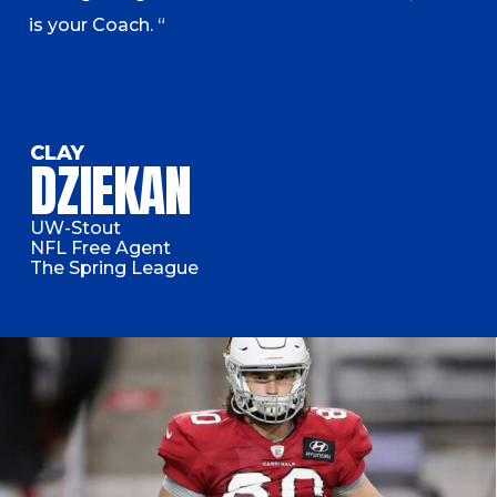
is your Coach. “
CLAY
DZIEKAN
UW-Stout
NFL Free Agent
The Spring League