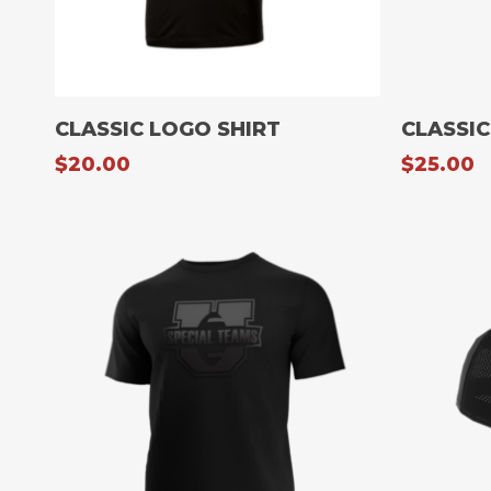
This
product
Select Options
S
CLASSIC LOGO SHIRT
CLASSIC
has
$
20.00
$
25.00
multiple
variants.
The
options
may
be
chosen
on
the
product