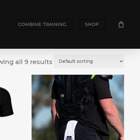
COMBINE TRAINING
SHOP
ing all 9 results