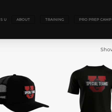
S U
ABOUT
TRAINING
PRO PREP CAMP
Show