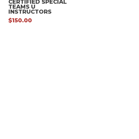
CERTIFIED SPECIAL
TEAMS U
multiple
INSTRUCTORS
variants.
$
150.00
The
options
may
be
chosen
on
the
product
page