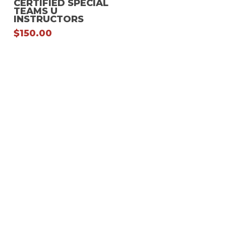
CERTIFIED SPECIAL
TEAMS U
multiple
INSTRUCTORS
variants.
$
150.00
The
options
may
be
chosen
on
the
product
page