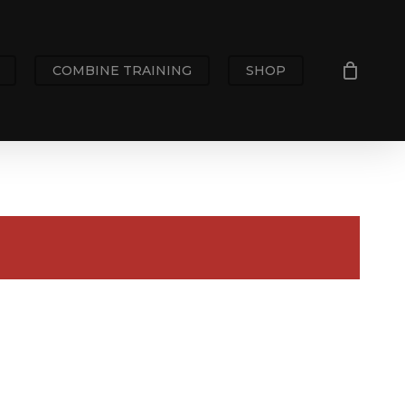
COMBINE TRAINING
SHOP