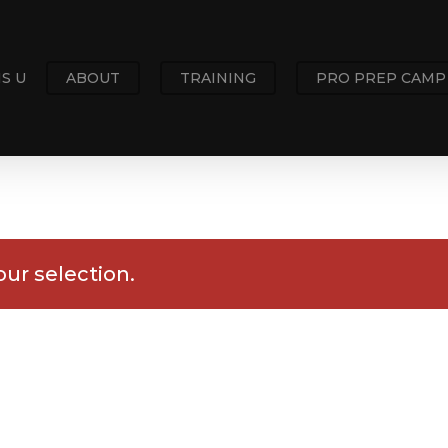
S U
ABOUT
TRAINING
PRO PREP CAMP
ur selection.